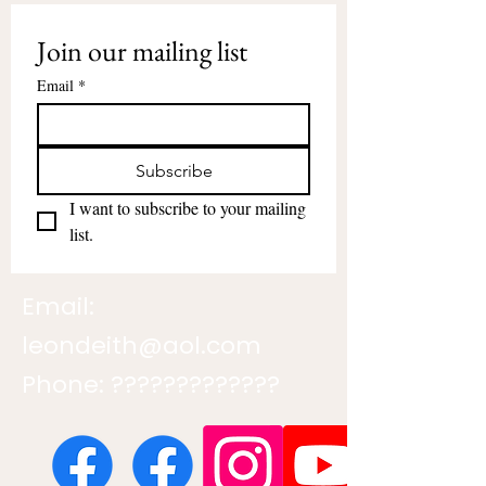
Join our mailing list
Email
*
Subscribe
I want to subscribe to your mailing 
list.
Email:
leondeith@aol.com
Phone: ?????????????