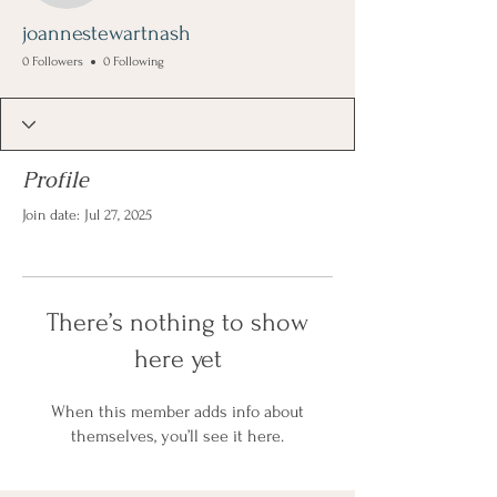
joannestewartnash
0 Followers
0 Following
Profile
Join date: Jul 27, 2025
There’s nothing to show
here yet
When this member adds info about
themselves, you’ll see it here.