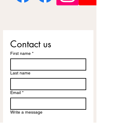
Contact us
First name
*
Last name
Email
*
Write a message