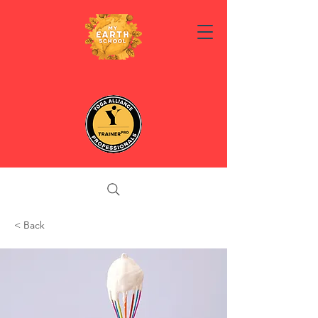
< Back