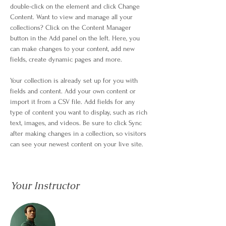
double-click on the element and click Change 
Content. Want to view and manage all your 
collections? Click on the Content Manager 
button in the Add panel on the left. Here, you 
can make changes to your content, add new 
fields, create dynamic pages and more.
Your collection is already set up for you with 
fields and content. Add your own content or 
import it from a CSV file. Add fields for any 
type of content you want to display, such as rich 
text, images, and videos. Be sure to click Sync 
after making changes in a collection, so visitors 
can see your newest content on your live site. 
Your Instructor