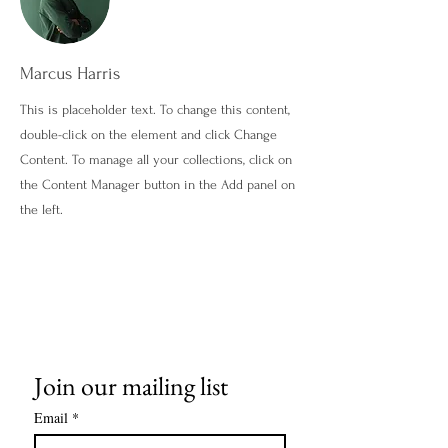
Marcus Harris
This is placeholder text. To change this content,
double-click on the element and click Change
Content. To manage all your collections, click on
the Content Manager button in the Add panel on
the left.
Join our mailing list
Email
*