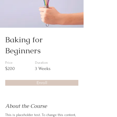
Baking for
Beginners
Price
Duration
$200
3 Weeks
Enroll
About the Course
This is placeholder text. To change this content, 