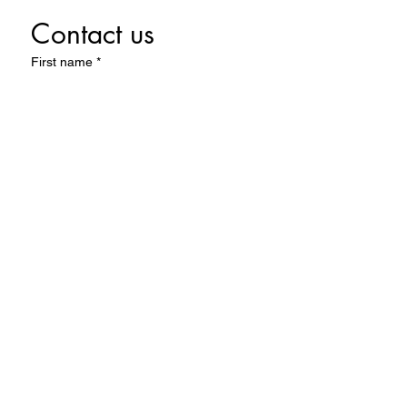
Contact us
First name
*
Last name
Email
*
Write a message
Submit