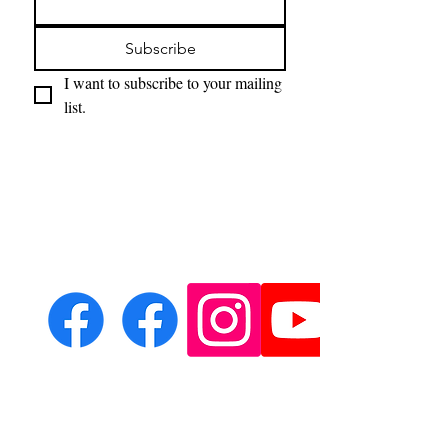
Subscribe
I want to subscribe to your mailing 
list.
Email:
leondeith@aol.com
Phone: ?????????????