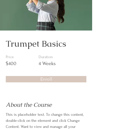
Trumpet Basics
Price
Duration
$400
4 Weeks
Enroll
About the Course
This is placeholder text. To change this content, 
double-click on the element and click Change 
Content. Want to view and manage all your 