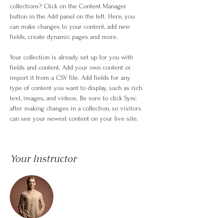
collections? Click on the Content Manager 
button in the Add panel on the left. Here, you 
can make changes to your content, add new 
fields, create dynamic pages and more.
Your collection is already set up for you with 
fields and content. Add your own content or 
import it from a CSV file. Add fields for any 
type of content you want to display, such as rich 
text, images, and videos. Be sure to click Sync 
after making changes in a collection, so visitors 
can see your newest content on your live site. 
Your Instructor