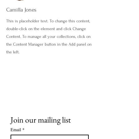
Camilla Jones
This is placeholder text. To change this content,
double-click on the element and click Change
Content. To manage all your collections, click on
the Content Manager button in the Add panel on
the left.
Join our mailing list
Email
*