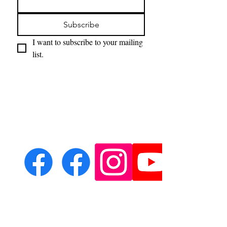
Subscribe
I want to subscribe to your mailing 
list.
Email:
leondeith@aol.com
Phone: ?????????????