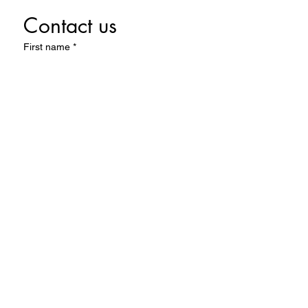
Contact us
First name
*
Last name
Email
*
Write a message
Submit