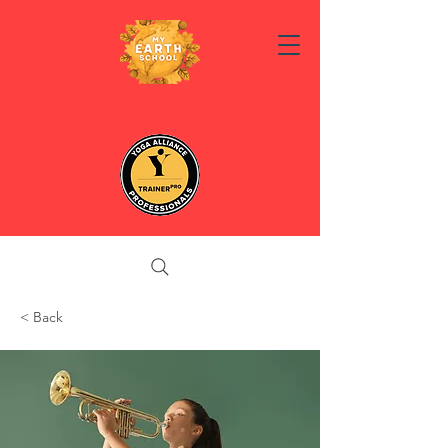
< Back