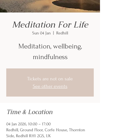
Meditation For Life
Sun 04 Jan
  |  
Redhill
Meditation, wellbeing,
mindfulness
Tickets are not on sale
See other events
Time & Location
04 Jan 2026, 10:00 – 17:00
Redhill, Ground Floor, Corfe House, Thornton
Side, Redhill RH1 2GS, UK