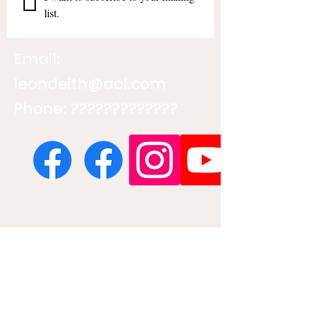
list.
Email:
leondeith@aol.com
Phone: ?????????????
Contact us
First name
*