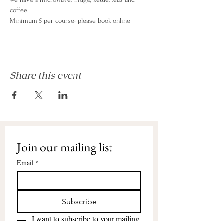
coffee.
Minimum 5 per course- please book online
Share this event
Join our mailing list
Email
*
Subscribe
I want to subscribe to your mailing 