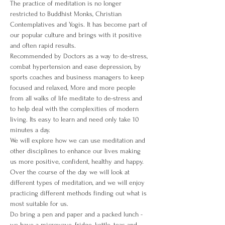
The practice of meditation is no longer 
restricted to Buddhist Monks, Christian 
Contemplatives and Yogis. It has become part of 
our popular culture and brings with it positive 
and often rapid results.
Recommended by Doctors as a way to de-stress, 
combat hypertension and ease depression, by 
sports coaches and business managers to keep 
focused and relaxed, More and more people 
from all walks of life meditate to de-stress and 
to help deal with the complexities of modern 
living. Its easy to learn and need only take 10 
minutes a day.
We will explore how we can use meditation and 
other disciplines to enhance our lives making 
us more positive, confident, healthy and happy. 
Over the course of the day we will look at 
different types of meditation, and we will enjoy 
practicing different methods finding out what is 
most suitable for us.
Do bring a pen and paper and a packed lunch - 
we have a microwave, fridge, kettle, teas and 