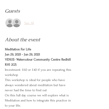
Guests
See All
About the event
Meditation For Life
Jun 29, 2025 - Jun 29, 2025
VENUE- Watercolour Community Centre Redhill 
RH1 2GS
Investment: £60 or £40 if you are repeating this 
workshop
This workshop is ideal for people who have 
always wondered about meditation but have 
never had the time to find out
On this full day course we will explore what is 
Meditation and how to integrate this practice in 
to your life.