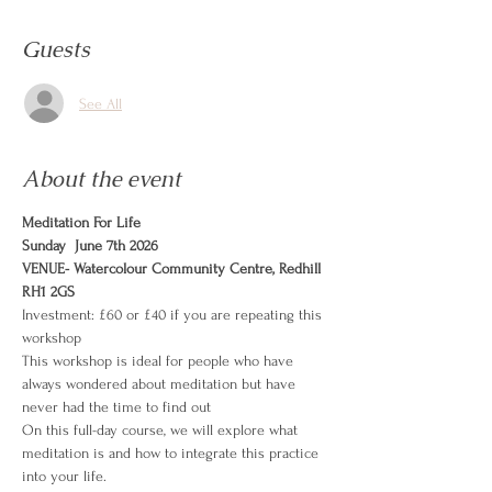
Guests
See All
About the event
Meditation For Life
Sunday  June 7th 2026
VENUE- Watercolour Community Centre, Redhill 
RH1 2GS
Investment: £60 or £40 if you are repeating this 
workshop
This workshop is ideal for people who have 
always wondered about meditation but have 
never had the time to find out
On this full-day course, we will explore what 
meditation is and how to integrate this practice 
into your life.