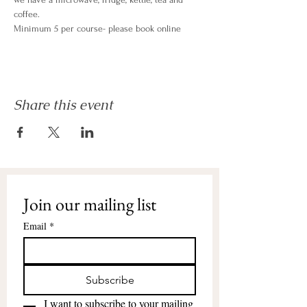
coffee.
Minimum 5 per course- please book online
Share this event
Join our mailing list
Email
*
Subscribe
I want to subscribe to your mailing 