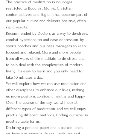
The practice of meditation is no longer 
restricted to Buddhist Monks, Christian 
contemplatives, and Yogis. It has become part of 
our popular culture and delivers positive, often 
rapid results.
Recommended by Doctors as a way to de-stress, 
combat hypertension and ease depression, by 
sports coaches and business managers to keep 
focused and relaxed, More and more people 
from all walks of life meditate to de-stress and 
to help deal with the complexities of modern 
living. It's easy to learn and you only need to 
take 10 minutes a day.
We will explore how we can use meditation and 
other disciplines to enhance our lives, making 
us more positive, confident, healthy and happy. 
Over the course of the day, we will look at 
different types of meditation, and we will enjoy 
practising different methods, finding out what is 
most suitable for us.
Do bring a pen and paper and a packed lunch - 
we have a microwave, fridge, kettle, tea and 