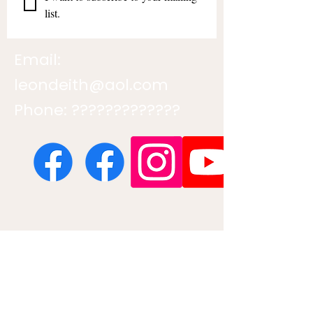
list.
Email:
leondeith@aol.com
Phone: ?????????????
Contact us
First name
*