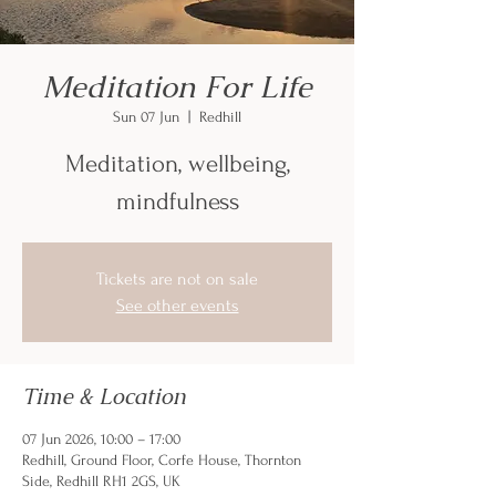
Meditation For Life
Sun 07 Jun
  |  
Redhill
Meditation, wellbeing,
mindfulness
Tickets are not on sale
See other events
Time & Location
07 Jun 2026, 10:00 – 17:00
Redhill, Ground Floor, Corfe House, Thornton
Side, Redhill RH1 2GS, UK