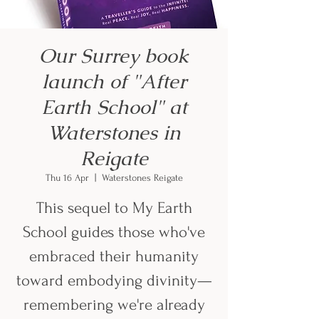
Our Surrey book
launch of "After
Earth School" at
Waterstones in
Reigate
Thu 16 Apr
  |  
Waterstones Reigate
This sequel to My Earth
School guides those who've
embraced their humanity
toward embodying divinity—
remembering we're already