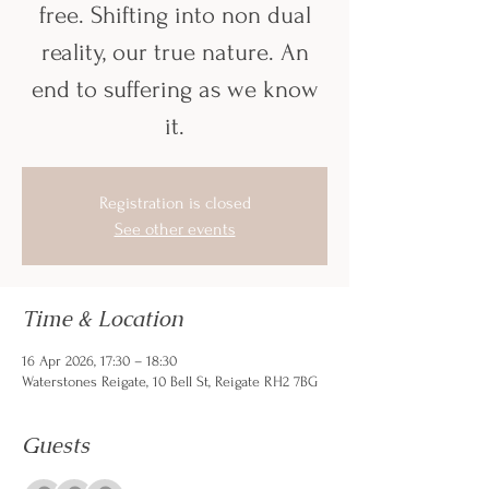
free. Shifting into non dual
reality, our true nature. An
end to suffering as we know
it.
Registration is closed
See other events
Time & Location
16 Apr 2026, 17:30 – 18:30
Waterstones Reigate, 10 Bell St, Reigate RH2 7BG
Guests