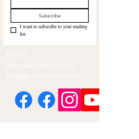
Subscribe
I want to subscribe to your mailing 
list.
Email:
leondeith@aol.com
Phone: ?????????????