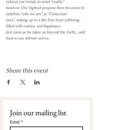
refocus our minds to meet “reality”
head-on. Our highest purpose then becomes to 
redefine “who we are” as “Conscious-
ness”, waking up to a life free from suffering, 
filled with real joy and happiness.
Join Leon as he takes us beyond the Earth… and 
back to our Infinite selves. 
Share this event
Join our mailing list
Email
*