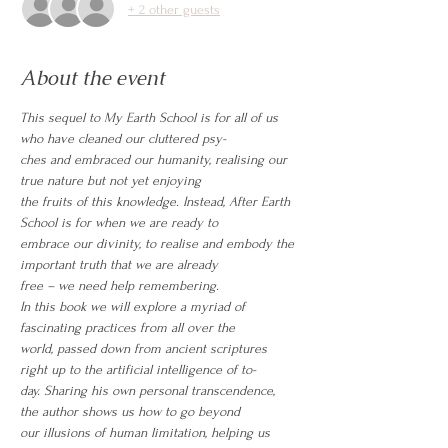
+ 2 other guests
About the event
This sequel to My Earth School is for all of us 
who have cleaned our cluttered psy-
ches and embraced our humanity, realising our 
true nature but not yet enjoying
the fruits of this knowledge. Instead, After Earth 
School is for when we are ready to
embrace our divinity, to realise and embody the 
important truth that we are already
free – we need help remembering.
In this book we will explore a myriad of 
fascinating practices from all over the
world, passed down from ancient scriptures 
right up to the artificial intelligence of to-
day. Sharing his own personal transcendence, 
the author shows us how to go beyond
our illusions of human limitation, helping us 