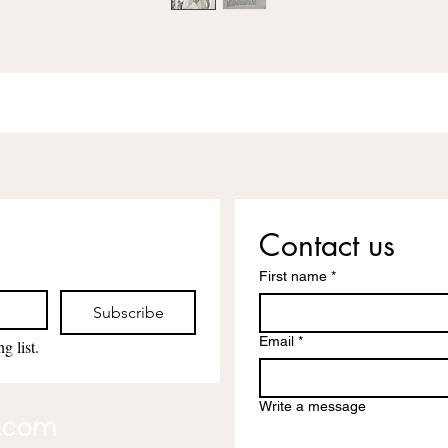
Contact us
First name
*
Subscribe
Email
*
g list.
Write a message
l.com