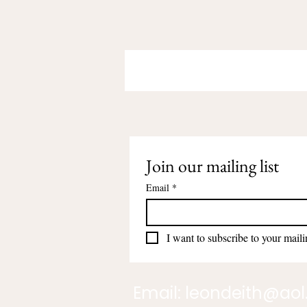
Join our mailing list
Email
*
I want to subscribe to your mailin
Email:
leondeith@ao