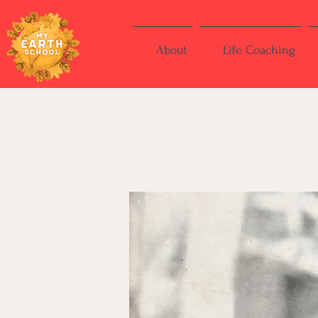
About
Life Coaching