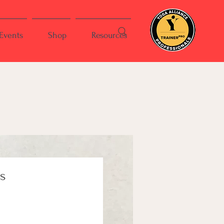
Events
Shop
Resources
is
ce