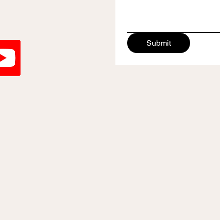
Submit