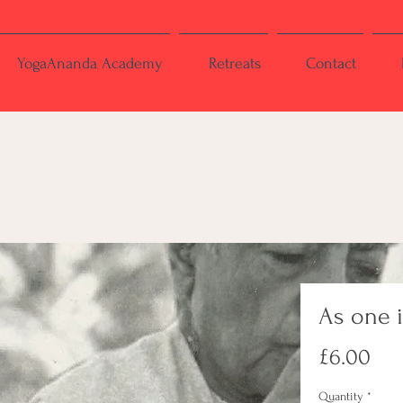
YogaAnanda Academy
Retreats
Contact
As one 
Pri
£6.00
Quantity
*