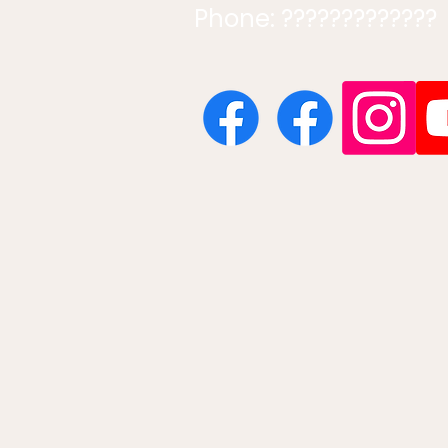
Phone: ?????????????