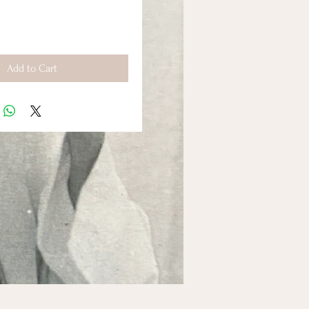
Add to Cart