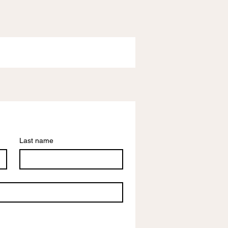
Last name