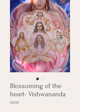
Blossoming of the
heart- Vishwananda
Price
£9.00