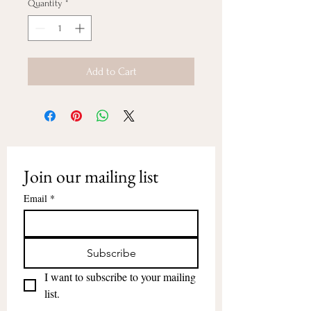
Quantity
*
Add to Cart
Join our mailing list
Email
*
Subscribe
I want to subscribe to your mailing 
list.