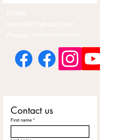
Email:
leondeith@aol.com
Phone: ?????????????
Contact us
First name
*