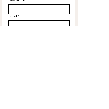
Last name
Email
*
Write a message
Submit