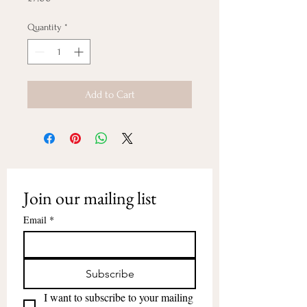
Quantity
*
Add to Cart
Join our mailing list
Email
*
Subscribe
I want to subscribe to your mailing 