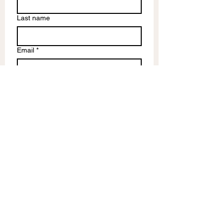
Last name
Email
*
Write a message
Submit