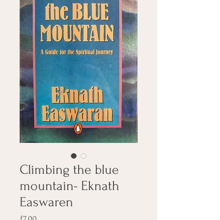
Climbing the blue
mountain- Eknath
Easwaren
Price
£7.00