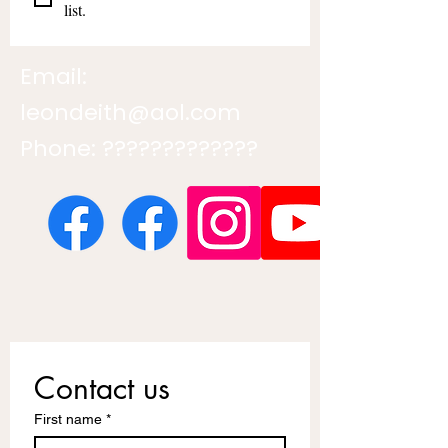
list.
Email:
leondeith@aol.com
Phone: ?????????????
Contact us
First name
*