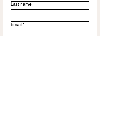
Last name
Email
*
Write a message
Submit