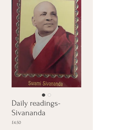
Daily readings-
Sivananda
Price
£4.50