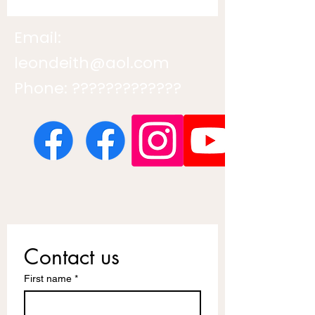
Email:
leondeith@aol.com
Phone: ?????????????
Contact us
First name
*