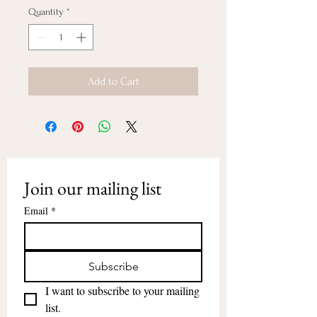
Quantity
*
Add to Cart
Join our mailing list
Email
*
Subscribe
I want to subscribe to your mailing 
list.