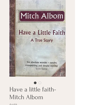
Have a little faith-
Mitch Albom
Price