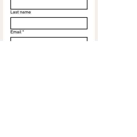
Last name
Email
*
Write a message
Submit