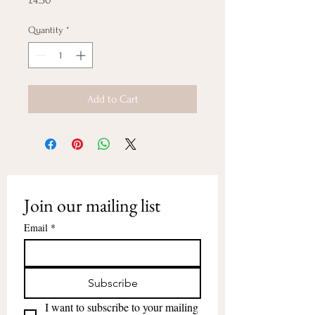
£4.50
Quantity
*
Add to Cart
Join our mailing list
Email
*
Subscribe
I want to subscribe to your mailing 