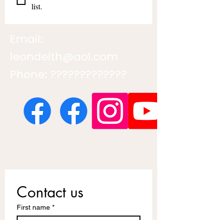
list.
Email:
leondeith@aol.com
Phone: ?????????????
Contact us
First name
*