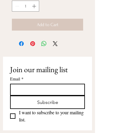
Add to Cart
Join our mailing list
Email
*
Subscribe
I want to subscribe to your mailing 
list.