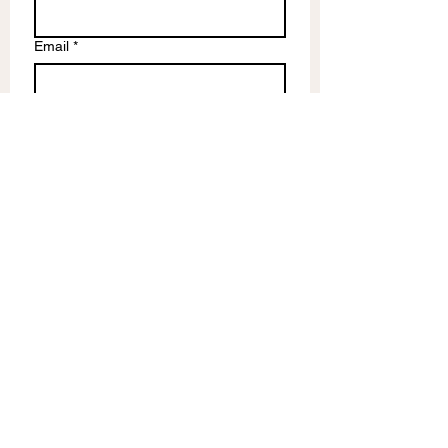
Email
*
Write a message
Submit