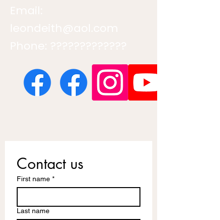
Email:
leondeith@aol.com
Phone: ?????????????
Contact us
First name
*
Last name