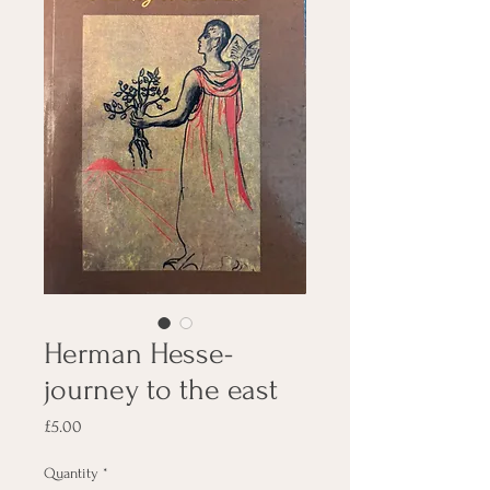
Herman Hesse-
journey to the east
Price
£5.00
Quantity
*