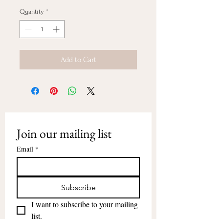
Quantity
*
Add to Cart
Join our mailing list
Email
*
Subscribe
I want to subscribe to your mailing 
list.