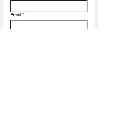
Email
*
Write a message
Submit