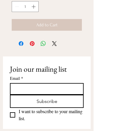
Add to Cart
Join our mailing list
Email
*
Subscribe
I want to subscribe to your mailing 
list.