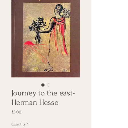
Journey to the east-
Herman Hesse
Price
£5.00
Quantity
*