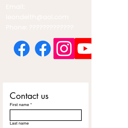
Email:
leondeith@aol.com
Phone: ?????????????
Contact us
First name
*
Last name