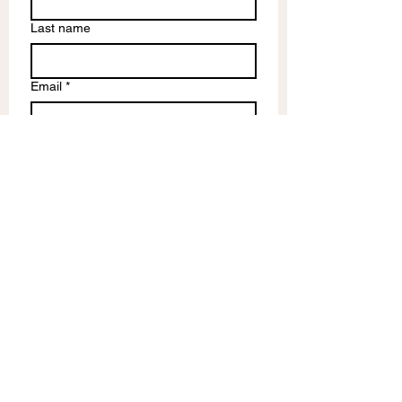
Last name
Email
*
Write a message
Submit