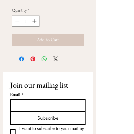
Quantity
*
Add to Cart
Join our mailing list
Email
*
Subscribe
I want to subscribe to your mailing 