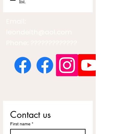
list.
Email:
leondeith@aol.com
Phone: ?????????????
Contact us
First name
*