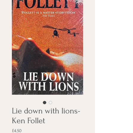
Lie down with lions-
Ken Follet
Price
£4.50