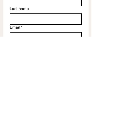
Last name
Email
*
Write a message
Submit