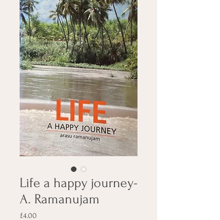
Life a happy journey-
A. Ramanujam
Price
£4.00