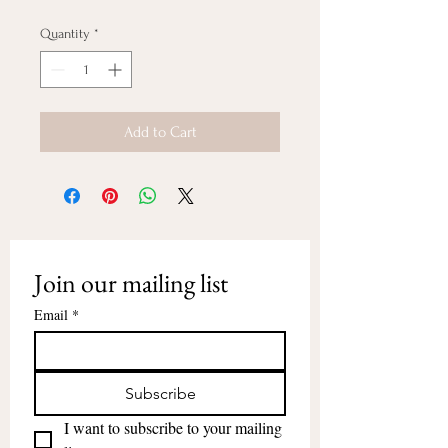
Quantity
*
Add to Cart
Join our mailing list
Email
*
Subscribe
I want to subscribe to your mailing 