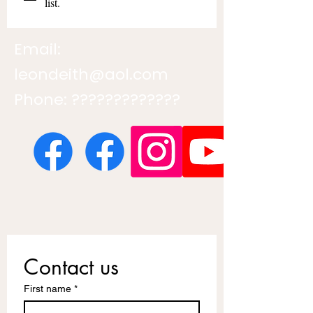
list.
Email:
leondeith@aol.com
Phone: ?????????????
Contact us
First name
*