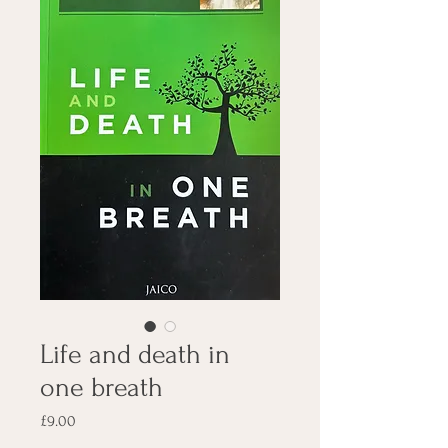
Life and death in
one breath
Price
£9.00