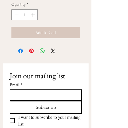
Quantity
*
Add to Cart
Join our mailing list
Email
*
Subscribe
I want to subscribe to your mailing 
list.