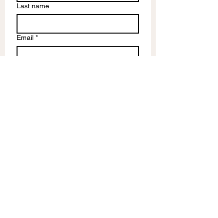
Last name
Email
*
Write a message
Submit