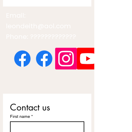
Email:
leondeith@aol.com
Phone: ?????????????
Contact us
First name
*