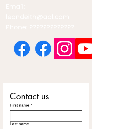
Email:
leondeith@aol.com
Phone: ?????????????
Contact us
First name
*
Last name