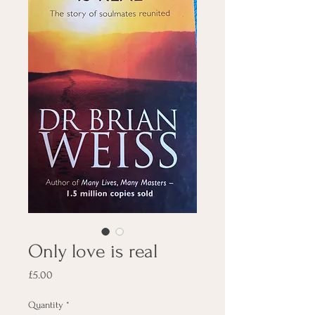
Only love is real
Price
£5.00
Quantity
*