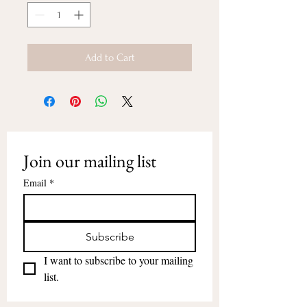
Add to Cart
Join our mailing list
Email
*
Subscribe
I want to subscribe to your mailing 
list.