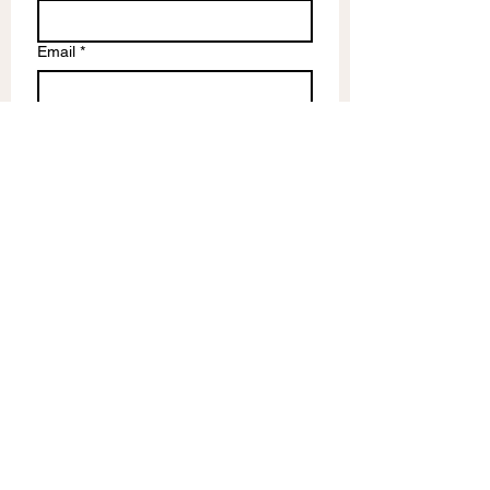
Email
*
Write a message
Submit