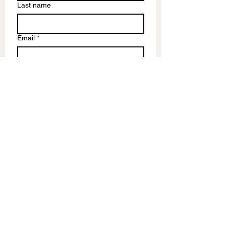
Last name
Email
*
Write a message
Submit