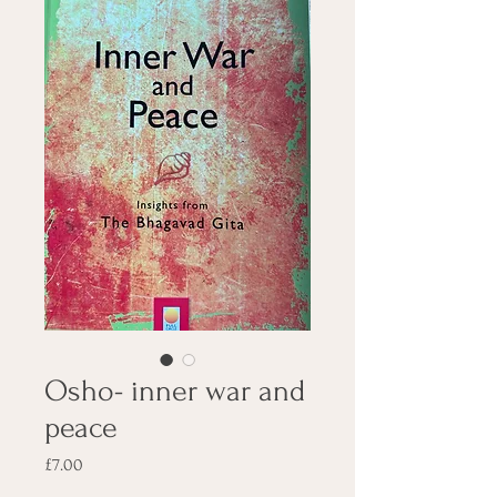
Osho- inner war and
peace
Price
£7.00