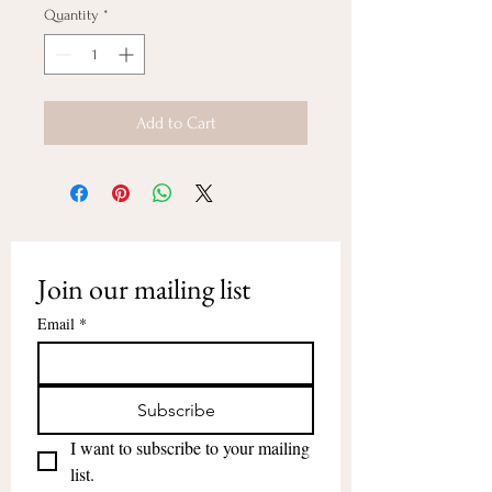
Quantity
*
Add to Cart
Join our mailing list
Email
*
Subscribe
I want to subscribe to your mailing 
list.