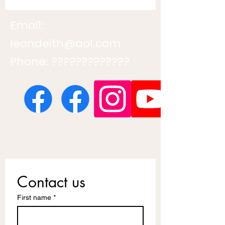
Email:
leondeith@aol.com
Phone: ?????????????
Contact us
First name
*