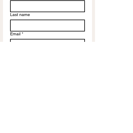
Last name
Email
*
Write a message
Submit