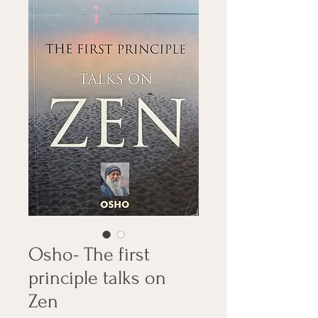
Osho- The first
principle talks on
Zen