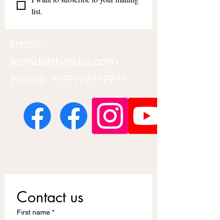
list.
Email:
leondeith@aol.com
Phone: ?????????????
Contact us
First name
*