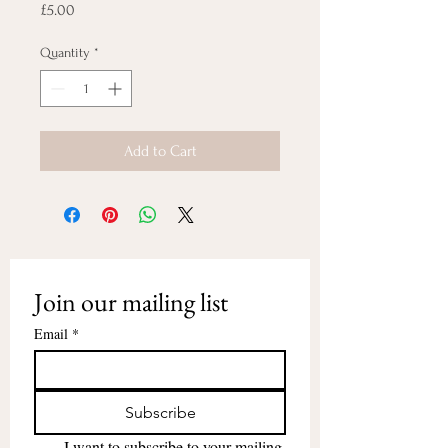
Price
£5.00
Quantity
*
Add to Cart
Join our mailing list
Email
*
Subscribe
I want to subscribe to your mailing 