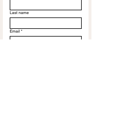
Last name
Email
*
Write a message
Submit