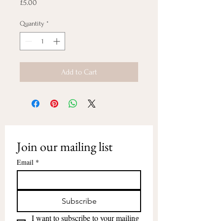
Price
£5.00
Quantity
*
Add to Cart
Join our mailing list
Email
*
Subscribe
I want to subscribe to your mailing 