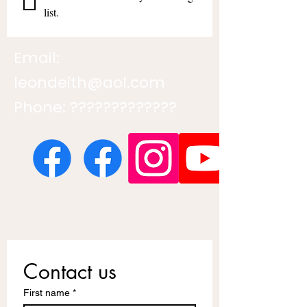
list.
Email:
leondeith@aol.com
Phone: ?????????????
Contact us
First name
*