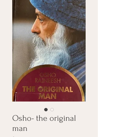
Osho- the original
man