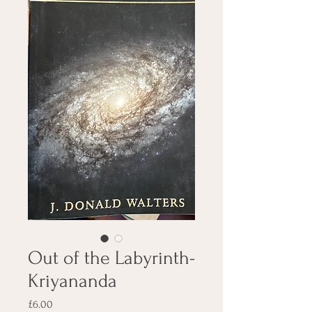
Out of the Labyrinth-
Kriyananda
Price
£6.00