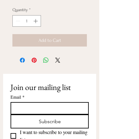
Quantity
*
Add to Cart
Join our mailing list
Email
*
Subscribe
I want to subscribe to your mailing 