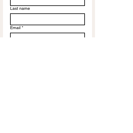
Last name
Email
*
Write a message
Submit