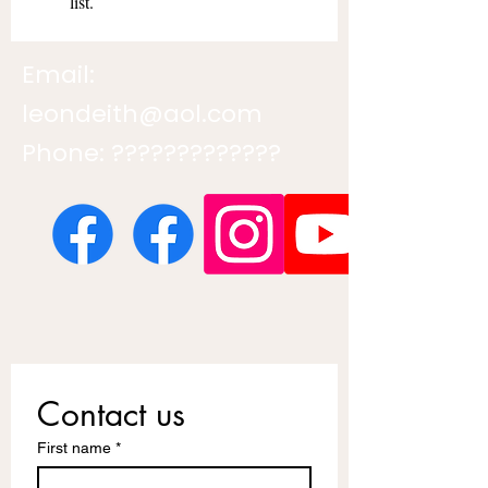
list.
Email:
leondeith@aol.com
Phone: ?????????????
Contact us
First name
*