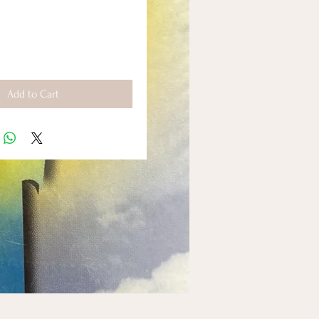
Add to Cart