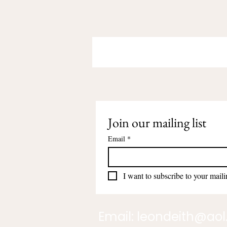
Join our mailing list
Email
*
I want to subscribe to your mailin
Email:
leondeith@ao