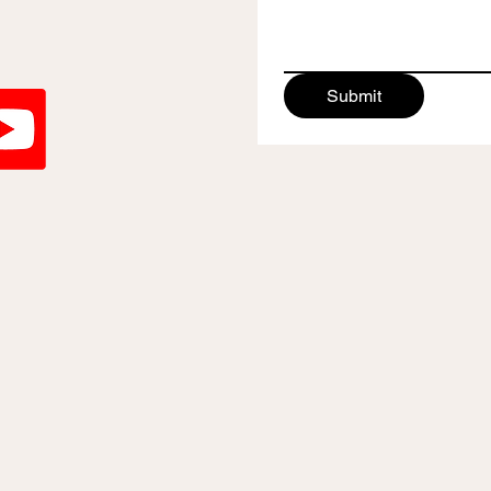
Submit