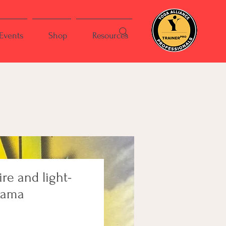
Events
Shop
Resources
ire and light-
Rama
ce