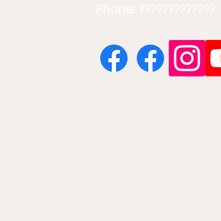
Phone: ?????????????