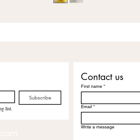
Contact us
First name
*
Subscribe
Email
*
g list.
Write a message
l.com