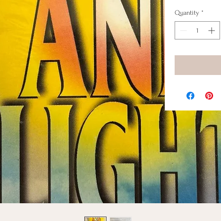
Quantity
*