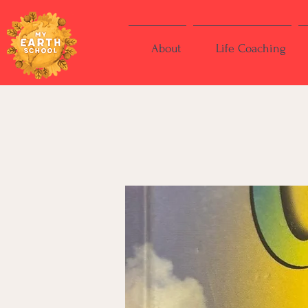
About
Life Coaching