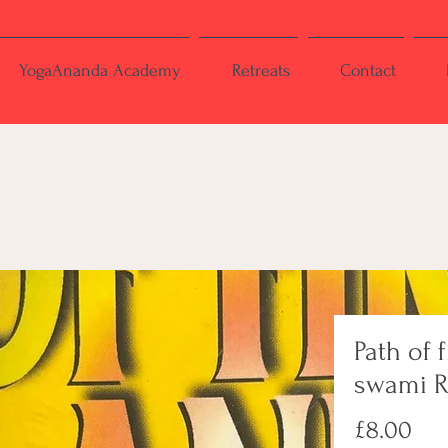
YogaAnanda Academy
Retreats
Contact
Path of f
swami 
Pri
£8.00