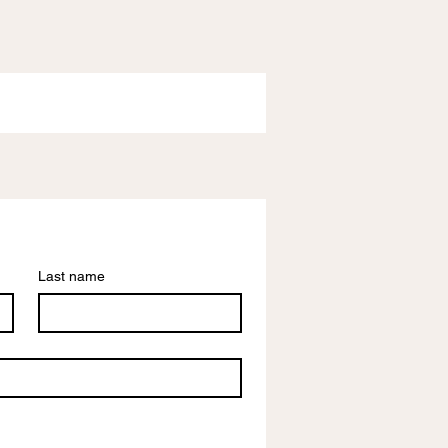
Last name