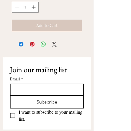
Add to Cart
Join our mailing list
Email
*
Subscribe
I want to subscribe to your mailing 
list.