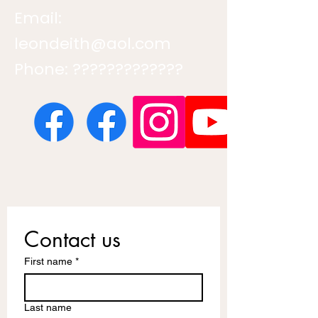
Email:
leondeith@aol.com
Phone: ?????????????
Contact us
First name
*
Last name