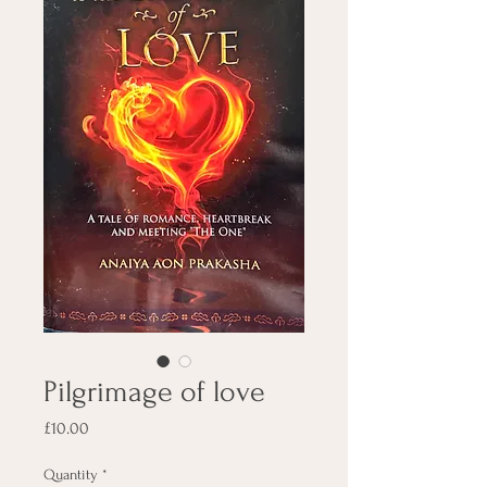
Pilgrimage of love
Price
£10.00
Quantity
*