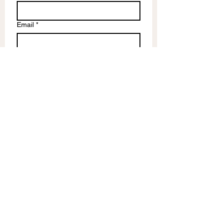
Email
*
Write a message
Submit