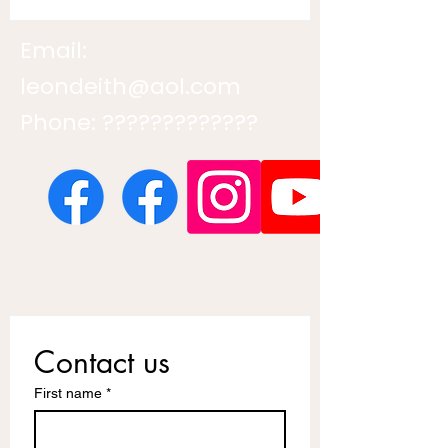
Email:
leondeith@aol.com
Phone: ?????????????
Contact us
First name
*