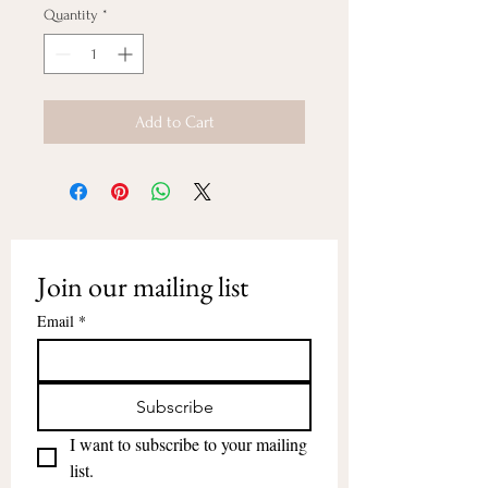
Quantity
*
Add to Cart
Join our mailing list
Email
*
Subscribe
I want to subscribe to your mailing 
list.