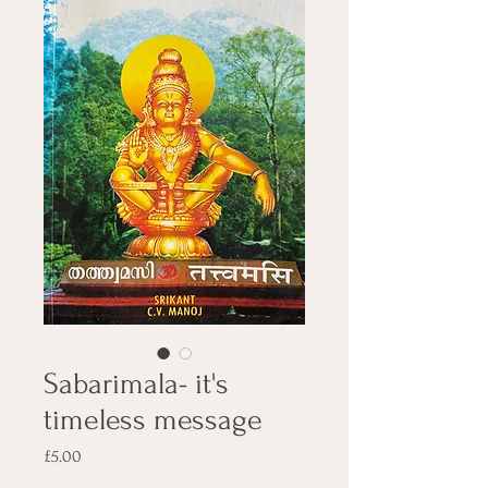
Sabarimala- it's
timeless message
Price
£5.00