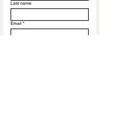
Last name
Email
*
Write a message
Submit