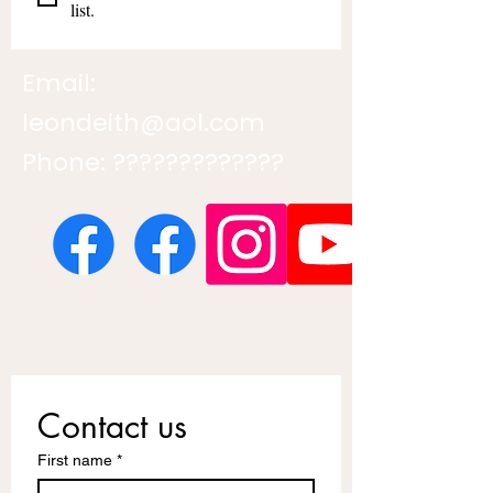
list.
Email:
leondeith@aol.com
Phone: ?????????????
Contact us
First name
*