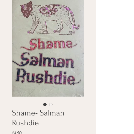
Shame- Salman
Rushdie
Price
£4.50