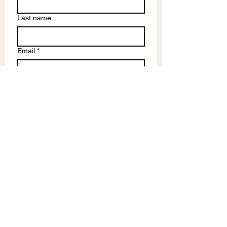
Last name
Email
*
Write a message
Submit