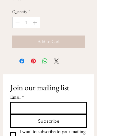
Quantity
*
Add to Cart
Join our mailing list
Email
*
Subscribe
I want to subscribe to your mailing 