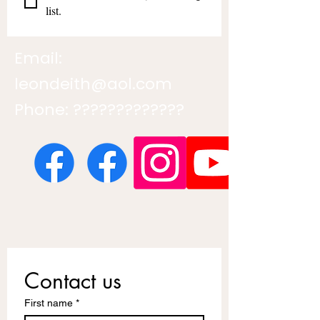
list.
Email:
leondeith@aol.com
Phone: ?????????????
Contact us
First name
*