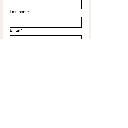
Last name
Email
*
Write a message
Submit