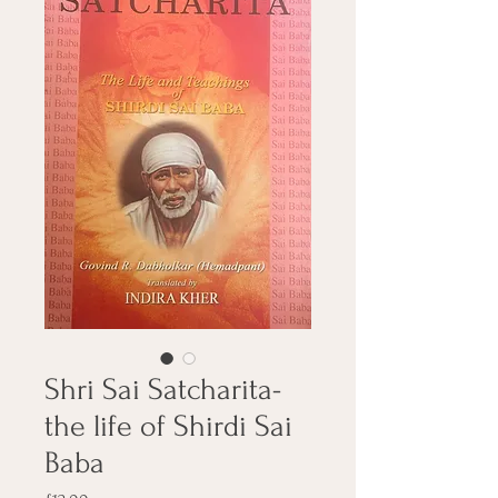
Shri Sai Satcharita-
the life of Shirdi Sai
Baba