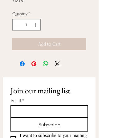
Price
£12.00
Quantity
*
Add to Cart
Join our mailing list
Email
*
Subscribe
I want to subscribe to your mailing 