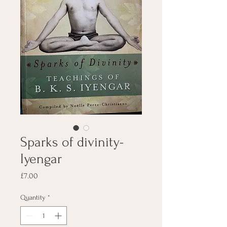
Sparks of divinity-
Iyengar
Price
£7.00
Quantity
*