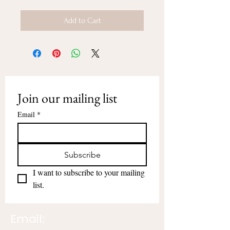
Add to Cart
Join our mailing list
Email
*
Subscribe
I want to subscribe to your mailing 
list.
Email: