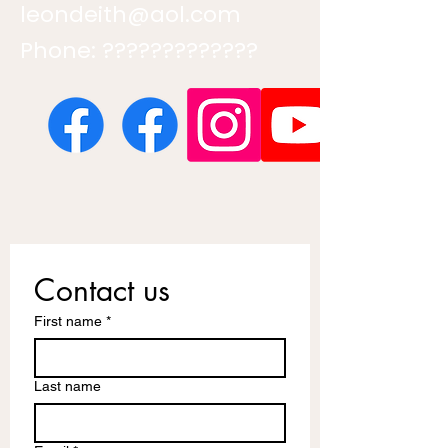
leondeith@aol.com
Phone: ?????????????
Contact us
First name
*
Last name