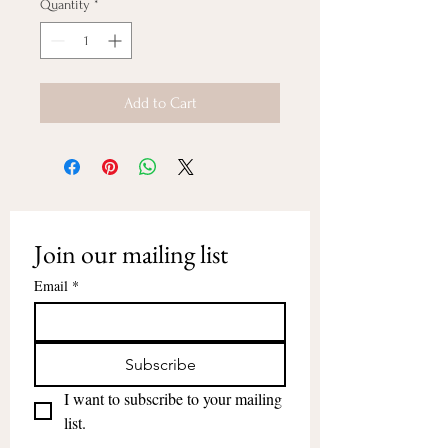
Quantity
*
Add to Cart
Join our mailing list
Email
*
Subscribe
I want to subscribe to your mailing 
list.