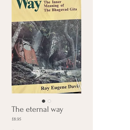
The eternal way
Price
£8.95