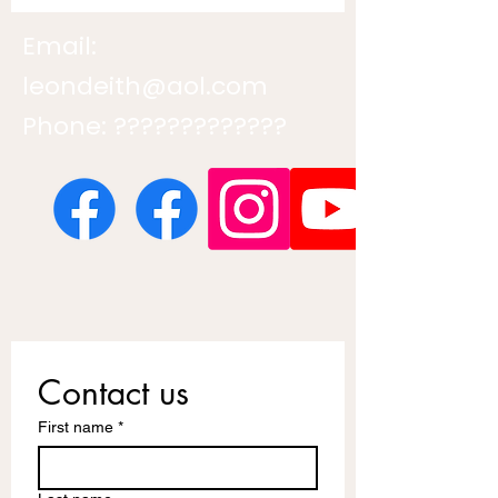
Email:
leondeith@aol.com
Phone: ?????????????
Contact us
First name
*