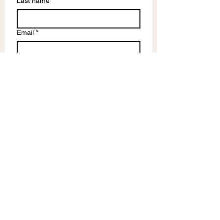
Last name
Email
*
Write a message
Submit