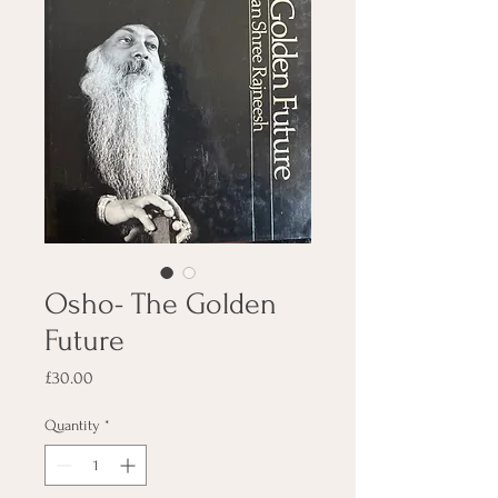
Osho- The Golden
Future
Price
£30.00
Quantity
*