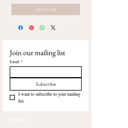
Add to Cart
Join our mailing list
Email
*
Subscribe
I want to subscribe to your mailing 
list.
Email: