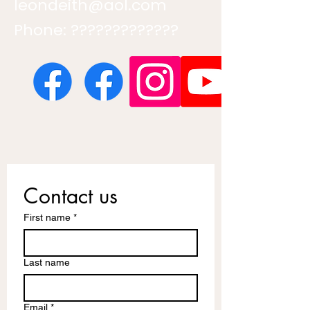
leondeith@aol.com
Phone: ?????????????
Contact us
First name
*
Last name
Email
*