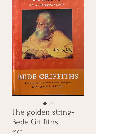
The golden string-
Bede Griffiths
Price
£5.00