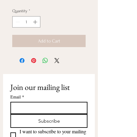
Quantity
*
Add to Cart
Join our mailing list
Email
*
Subscribe
I want to subscribe to your mailing 