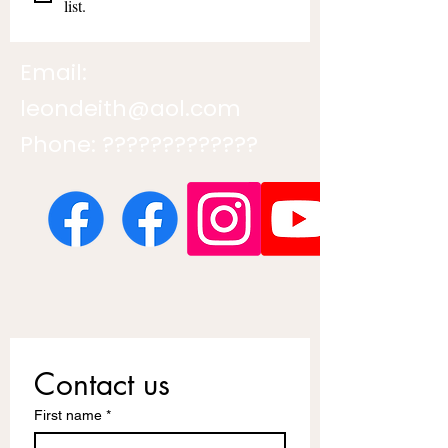
list.
Email:
leondeith@aol.com
Phone: ?????????????
Contact us
First name
*