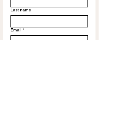
Last name
Email
*
Write a message
Submit