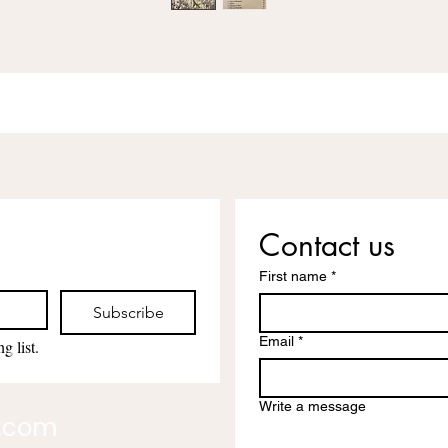
Contact us
First name
*
Subscribe
Email
*
g list.
Write a message
l.com