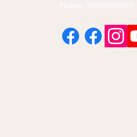
Phone: ?????????????