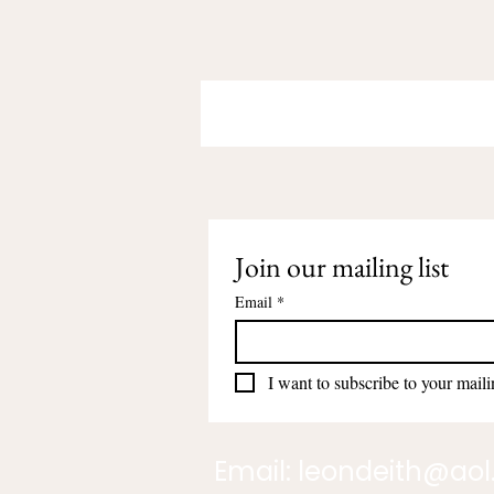
Join our mailing list
Email
*
I want to subscribe to your mailin
Email:
leondeith@ao