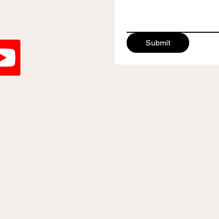
Submit