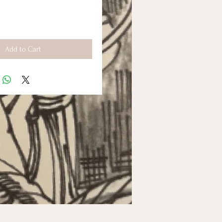
Add to Cart