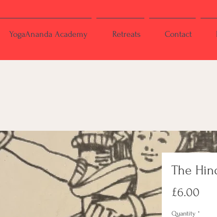
YogaAnanda Academy
Retreats
Contact
The Hind
Pri
£6.00
Quantity
*