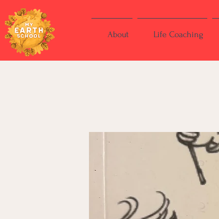
About
Life Coaching