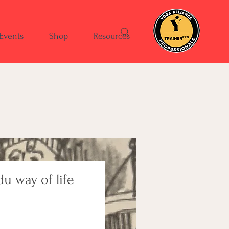
Events
Shop
Resources
u way of life
ce