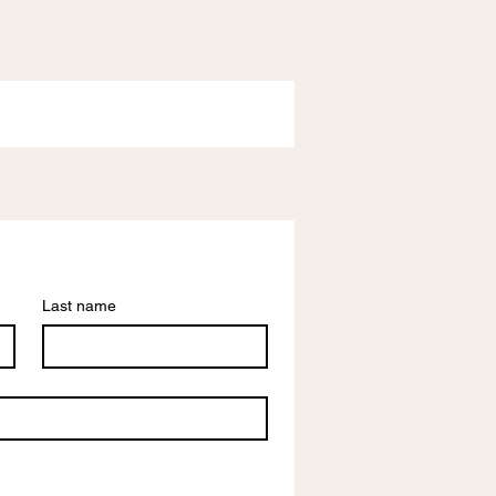
Last name