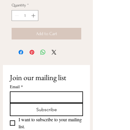
Quantity
*
Add to Cart
Join our mailing list
Email
*
Subscribe
I want to subscribe to your mailing 
list.