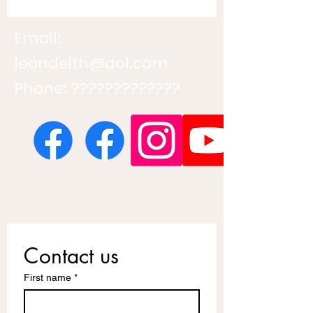
Email:
leondeith@aol.com
Phone: ?????????????
Contact us
First name
*