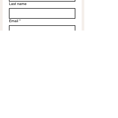
Last name
Email
*
Write a message
Submit