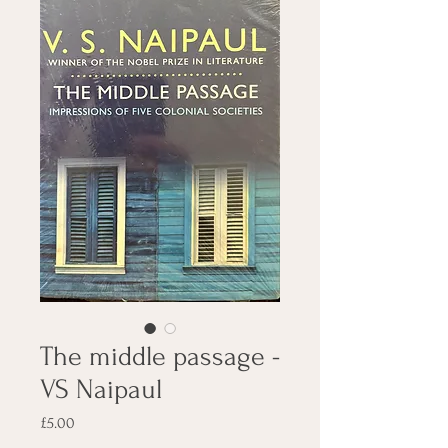
The middle passage -
VS Naipaul
Price
£5.00