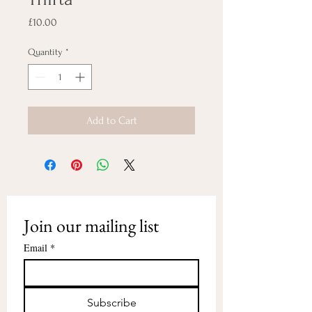
Price
£10.00
Quantity
*
Add to Cart
Join our mailing list
Email
*
Subscribe