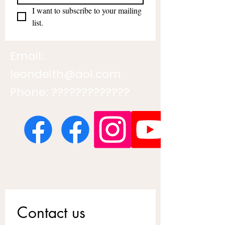
I want to subscribe to your mailing 
list.
Email:
leondeith@aol.com
Phone: ?????????????
Contact us