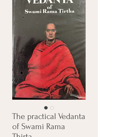
The practical Vedanta
of Swami Rama
Thirta