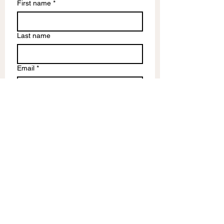
First name
*
Last name
Email
*
Write a message
Submit