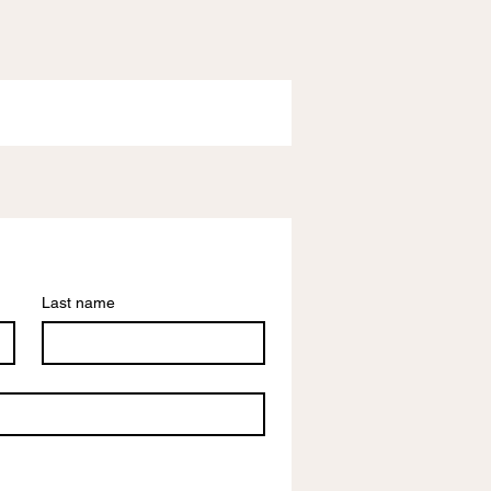
Last name