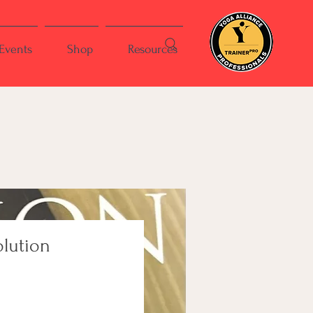
Events
Shop
Resources
olution
ce