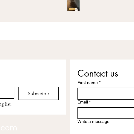
Contact us
First name
*
Subscribe
Email
*
g list.
Write a message
l.com