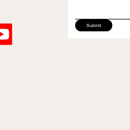
Submit