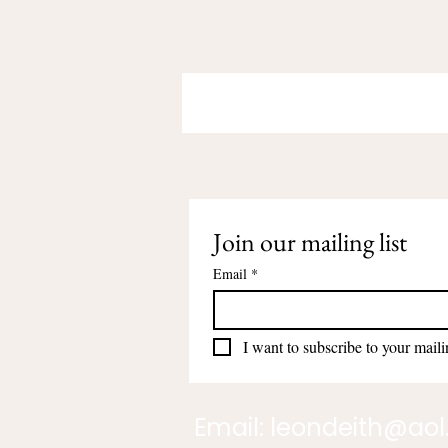
Join our mailing list
Email
*
I want to subscribe to your mailin
Email:
leondeith@ao