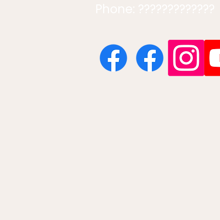
Phone: ?????????????