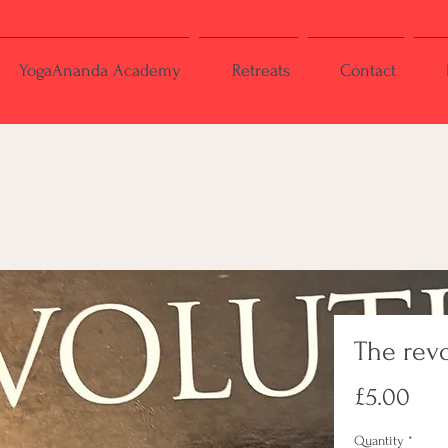
YogaAnanda Academy
Retreats
Contact
The rev
Pri
£5.00
Quantity
*