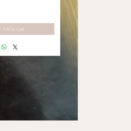
Add to Cart