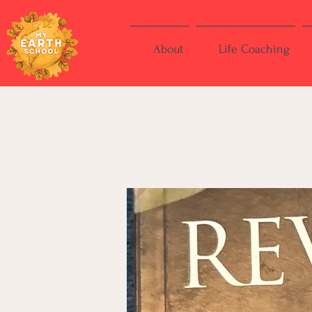
About
Life Coaching