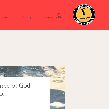
Events
Shop
Resources
ence of God
ion
ce