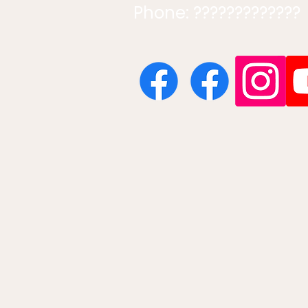
Phone: ?????????????