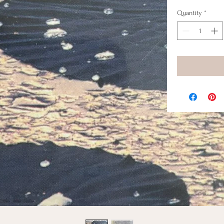
Quantity
*