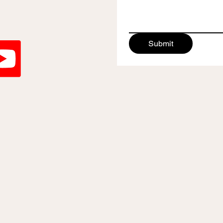
Submit