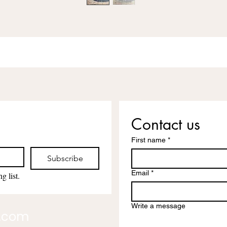
Contact us
First name
*
Subscribe
Email
*
g list.
Write a message
l.com