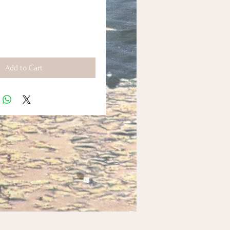
Add to Cart