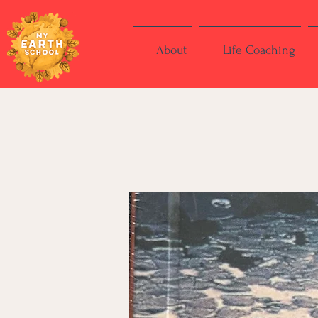
About
Life Coaching