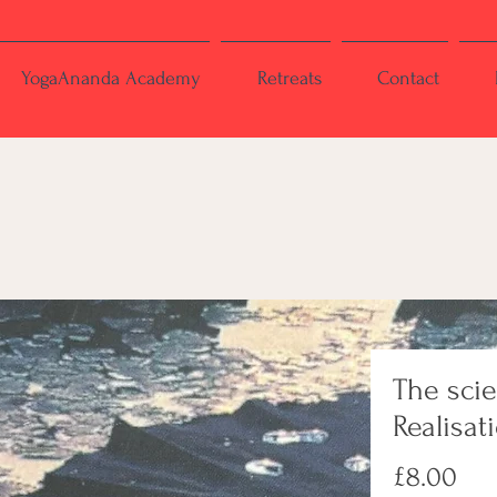
YogaAnanda Academy
Retreats
Contact
The sci
Realisat
Pri
£8.00