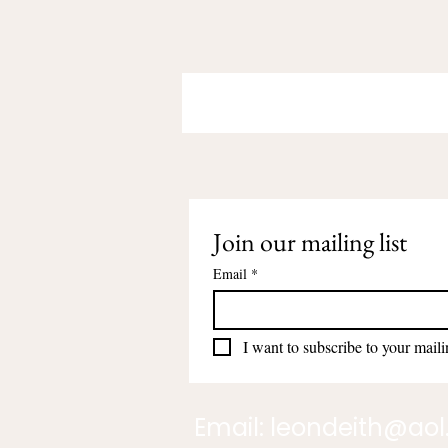
Join our mailing list
Email
*
I want to subscribe to your mailin
Email:
leondeith@ao