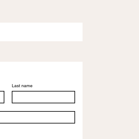
Last name