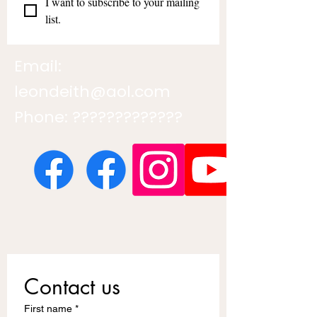
I want to subscribe to your mailing 
list.
Email:
leondeith@aol.com
Phone: ?????????????
Contact us
First name
*