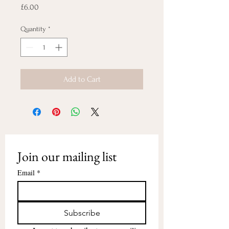
Price
£6.00
Quantity
*
Add to Cart
Join our mailing list
Email
*
Subscribe