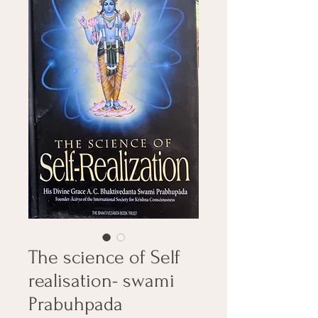
The science of Self
realisation- swami
Prabuhpada