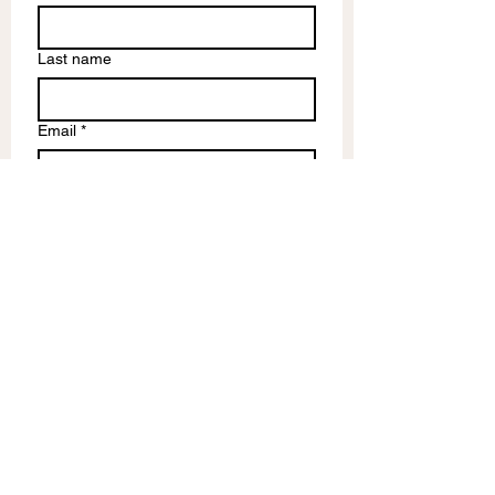
Last name
Email
*
Write a message
Submit