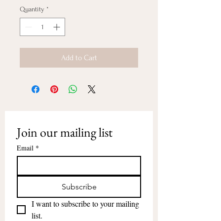
Quantity
*
Add to Cart
Join our mailing list
Email
*
Subscribe
I want to subscribe to your mailing 
list.