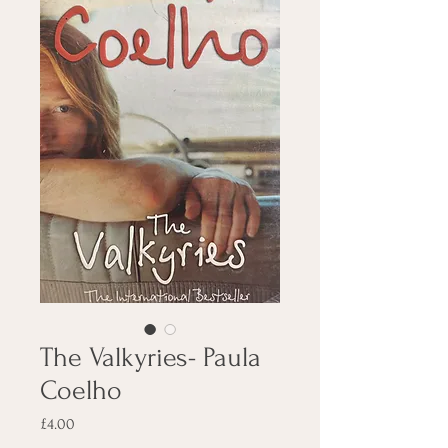
The Valkyries- Paula
Coelho
Price
£4.00