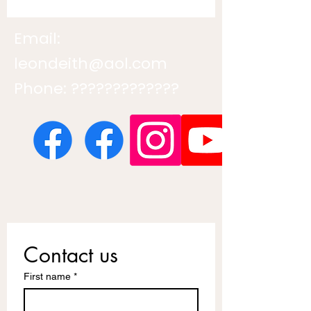
Email:
leondeith@aol.com
Phone: ?????????????
Contact us
First name
*