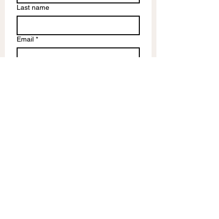
Last name
Email
*
Write a message
Submit