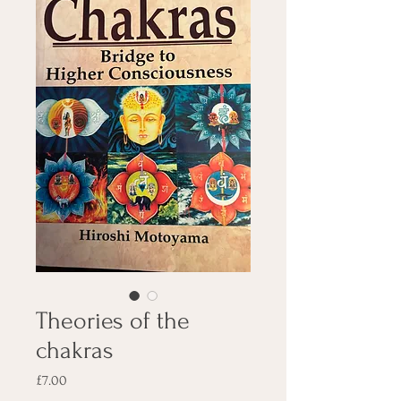
Theories of the
chakras
Price
£7.00