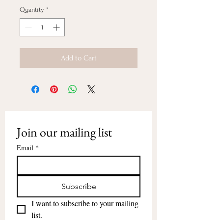
Quantity
*
Add to Cart
Join our mailing list
Email
*
Subscribe
I want to subscribe to your mailing 
list.