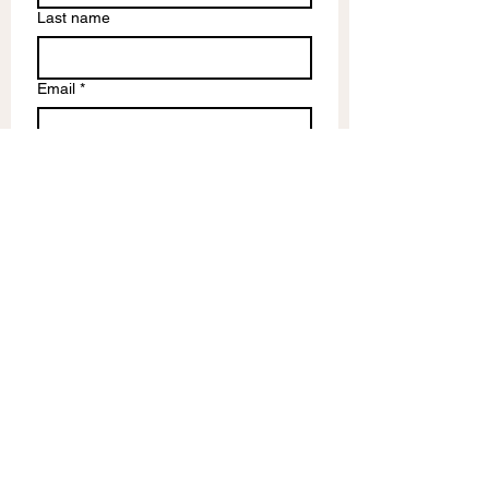
Last name
Email
*
Write a message
Submit