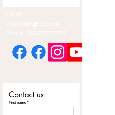
Email:
leondeith@aol.com
Phone: ?????????????
Contact us
First name
*