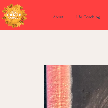
About
Life Coaching