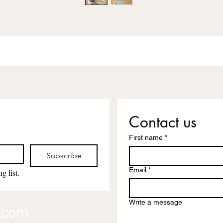
Contact us
First name
*
Subscribe
Email
*
g list.
Write a message
l.com