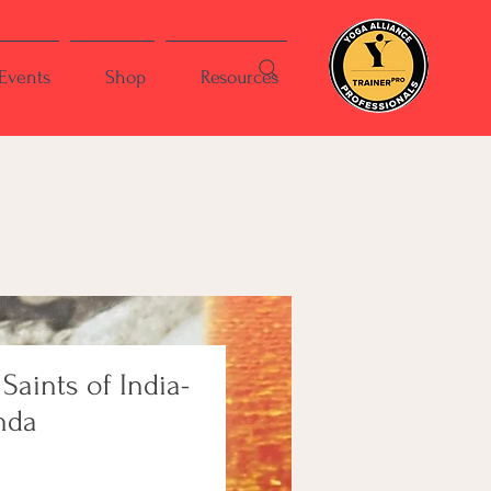
Events
Shop
Resources
 Saints of India-
nda
e