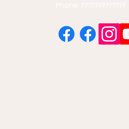
Phone: ?????????????