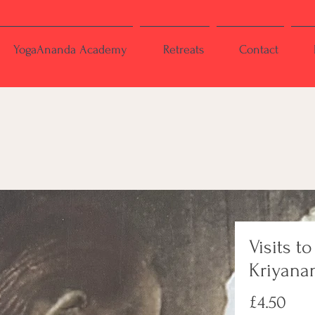
YogaAnanda Academy
Retreats
Contact
Visits to
Kriyana
Pric
£4.50