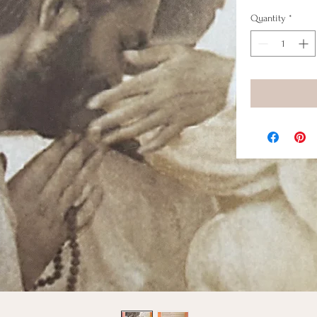
Quantity
*