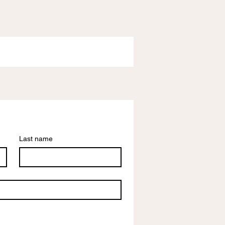
Last name