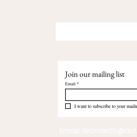
Join our mailing list
Email
*
I want to subscribe to your mailin
Email:
leondeith@ao