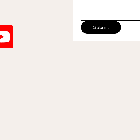
Submit