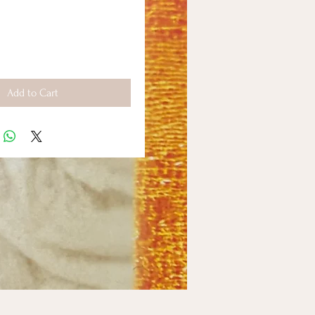
Add to Cart