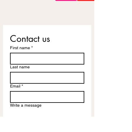
Contact us
First name
*
Last name
Email
*
Write a message