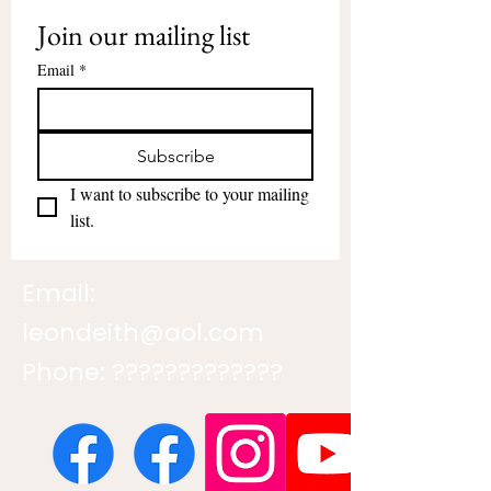
Join our mailing list
Email
*
Subscribe
I want to subscribe to your mailing 
list.
Email:
leondeith@aol.com
Phone: ?????????????