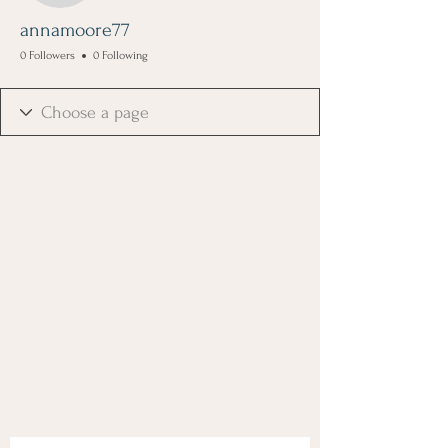
annamoore77
0 Followers
0 Following