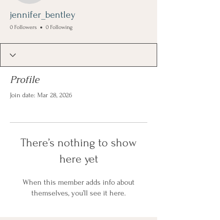
jennifer_bentley
0 Followers
0 Following
Profile
Join date: Mar 28, 2026
There’s nothing to show
here yet
When this member adds info about
themselves, you’ll see it here.