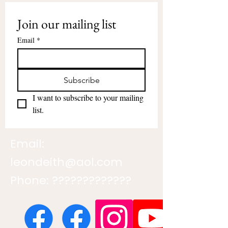
Join our mailing list
Email
*
Subscribe
I want to subscribe to your mailing 
list.
Email:
leondeith@aol.com
Phone: ?????????????