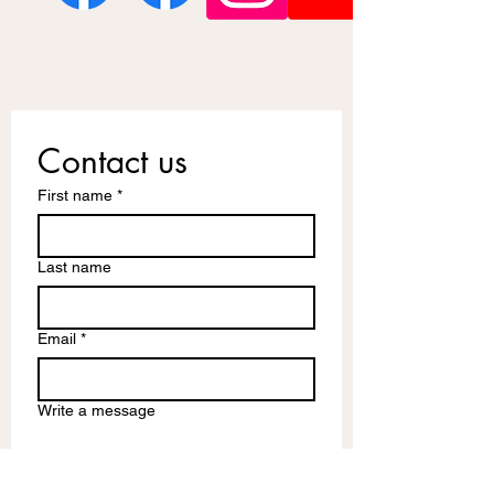
Contact us
First name
*
Last name
Email
*
Write a message