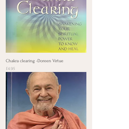
Chakra clearing -Doreen Virtue
Price
£4.95