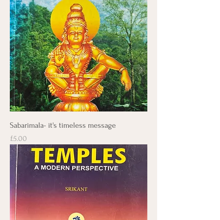
Sabarimala- it's timeless message
Price
£5.00