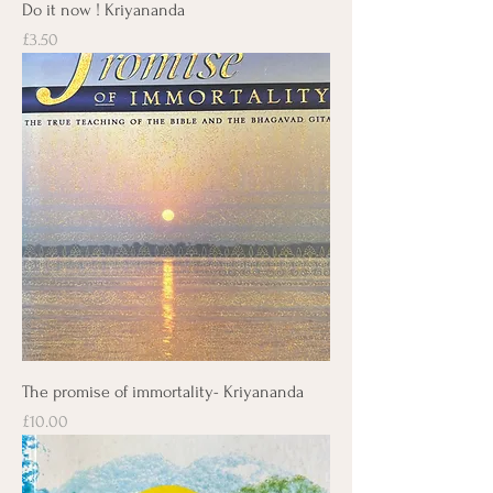
Do it now ! Kriyananda
Price
£3.50
The promise of immortality- Kriyananda
Price
£10.00