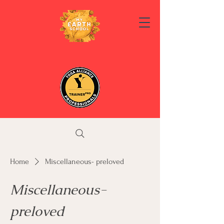
Home
Miscellaneous- preloved
Miscellaneous-
preloved