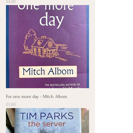
Price
£4.50
For one more day - Mitch Albom
Price
£3.50