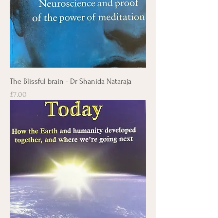
The Blissful brain - Dr Shanida Nataraja
Price
£7.00