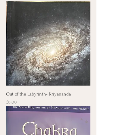
Out of the Labyrinth- Kriyananda
Price
£6.00