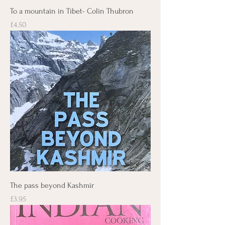
To a mountain in Tibet- Colin Thubron
Price
£4.50
The pass beyond Kashmir
Price
£3.95