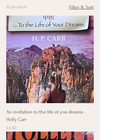
92 products
Filter & Sort
An invitation to the life of you dreams -
Holly Carr
Price
£4.50