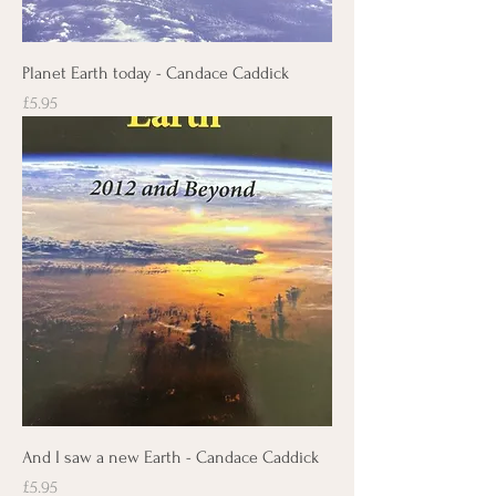
Planet Earth today - Candace Caddick
Price
£5.95
And I saw a new Earth - Candace Caddick
Price
£5.95