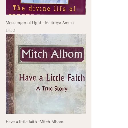
Messenger of Light - Maitreya Amma
Price
£4.50
Have a little faith- Mitch Albom