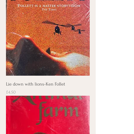
Lie down with lions-Ken Follet
Price
£4.50